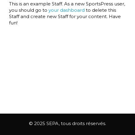
This is an example Staff. As a new SportsPress user,
you should go to
your dashboard
to delete this
Staff and create new Staff for your content. Have
fun!
© 2025 SEPA, tous droits réservés.