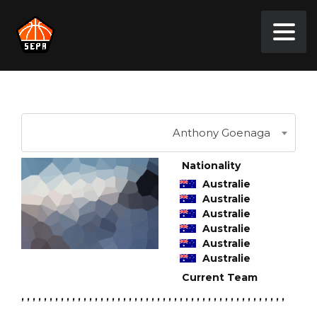
Anthony Goenaga
Nationality
Australie
Australie
Australie
Australie
Australie
Australie
Current Team
, , , , , , , , , , , , , , , , , , , , , , , , , , , , , , , , , , , , , , , , , , , , , , ,