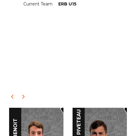
Current Team
ERB U15
RELATED
PLAYERS
Clément PIVETEAU