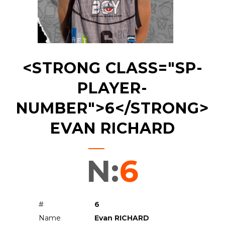
<STRONG CLASS="SP-
PLAYER-
NUMBER">6</STRONG>
EVAN RICHARD
N:
6
#
6
Name
Evan RICHARD